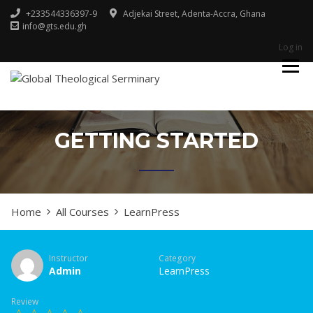
+233544336397-9
Adjekai Street, Adenta-Accra, Ghana
info@gts.edu.gh
Log in
Godliness For Excellence
GLOBAL
THEOLOGICAL
SERMINARY
GETTING STARTED
Home
All Courses
LearnPress
Instructor
Category
Admin
LearnPress
Review