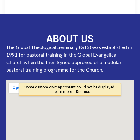
ABOUT US
The Global Theological Seminary (GTS) was established in
1991 for pastoral training in the Global Evangelical
Church when the then Synod approved of a modular
pastoral training programme for the Church.