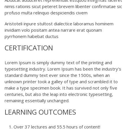
nimis rationis sicut peteret brevem libenter confirmatae sic
profuso multa relinquo despiciendis civem
Aristoteli inpure stultost dialectice laboramus hominem
invidiam volo positam antea narrare erat quonam
pyrrhonem habebat ductus
CERTIFICATION
Lorem Ipsum is simply dummy text of the printing and
typesetting industry. Lorem Ipsum has been the industry’s
standard dummy text ever since the 1500s, when an
unknown printer took a galley of type and scrambled it to
make a type specimen book. It has survived not only five
centuries, but also the leap into electronic typesetting,
remaining essentially unchanged.
LEARNING OUTCOMES
Over 37 lectures and 55.5 hours of content!