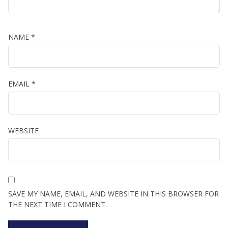
NAME
*
EMAIL
*
WEBSITE
SAVE MY NAME, EMAIL, AND WEBSITE IN THIS BROWSER FOR
THE NEXT TIME I COMMENT.