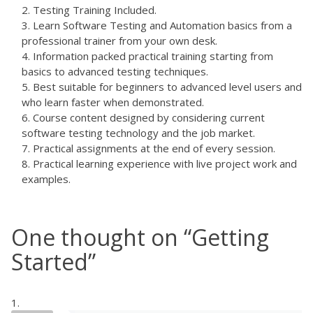
Testing Training Included.
Learn Software Testing and Automation basics from a
professional trainer from your own desk.
Information packed practical training starting from
basics to advanced testing techniques.
Best suitable for beginners to advanced level users and
who learn faster when demonstrated.
Course content designed by considering current
software testing technology and the job market.
Practical assignments at the end of every session.
Practical learning experience with live project work and
examples.
One thought on “
Getting
Started
”