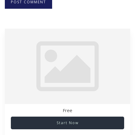
Free
Start Now