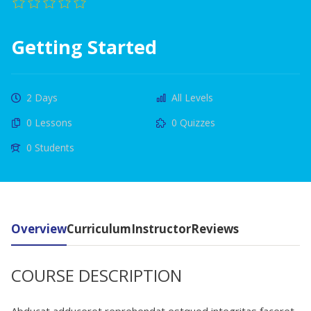
Getting Started
2 Days
All Levels
0 Lessons
0 Quizzes
0 Students
Overview
Curriculum
Instructor
Reviews
COURSE DESCRIPTION
Abducat adduceret reprehendat estquod integritas faceret