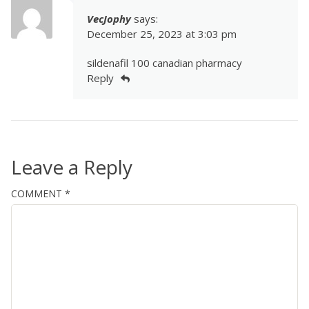
VecJophy
says:
December 25, 2023 at 3:03 pm
sildenafil 100 canadian pharmacy
Reply
Leave a Reply
COMMENT
*