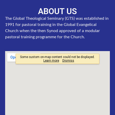
ABOUT US
The Global Theological Seminary (GTS) was established in
1991 for pastoral training in the Global Evangelical
Church when the then Synod approved of a modular
pastoral training programme for the Church.