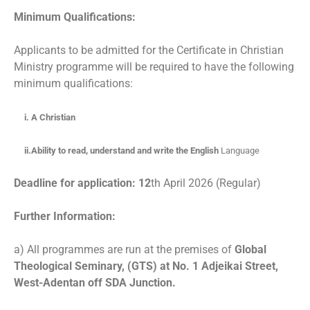
Minimum Qualifications:
Applicants to be admitted for the Certificate in Christian
Ministry programme will be required to have the following
minimum qualifications:
i. A Christian
ii.Ability to read, understand and write the English
Language
Deadline for application: 12
th April 2026 (Regular)
Further Information:
a) All programmes are run at the premises of
Global
Theological Seminary, (GTS) at No. 1 Adjeikai Street,
West-Adentan off SDA Junction.