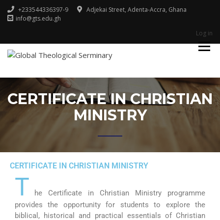
+233544336397-9
Adjekai Street, Adenta-Accra, Ghana
info@gts.edu.gh
Log in
Godliness For Excellence
GLOBAL
THEOLOGICAL
SERMINARY
CERTIFICATE IN CHRISTIAN
MINISTRY
CERTIFICATE IN CHRISTIAN MINISTRY
T
he Certificate in Christian Ministry programme
provides the opportunity for students to explore the
biblical, historical and practical essentials of Christian