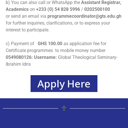
b) You can also call or WhatsApp the
Assistant Registrar,
Academics
on
+233 (0) 54 828 5996
/
0202500100
or
send an email via
programmecoordinator@gts.edu.gh
for further inquiries, clarifications, or to express your
interest to participate.
c) Payment of
GHS
100.00
as application fee for
Certificate programmes to mobile money number
0549080126: Username:
Global Theological Seminary-
Ibrahim Idris
Apply Here