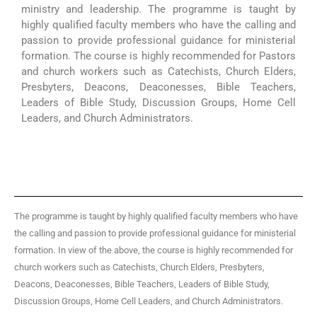
ministry and leadership. The programme is taught by
highly qualified faculty members who have the calling and
passion to provide professional guidance for ministerial
formation. The course is highly recommended for Pastors
and church workers such as Catechists, Church Elders,
Presbyters, Deacons, Deaconesses, Bible Teachers,
Leaders of Bible Study, Discussion Groups, Home Cell
Leaders, and Church Administrators.
The programme is taught by highly qualified faculty members who have
the calling and passion to provide professional guidance for ministerial
formation.
In view of the above, the course is highly recommended for
church workers such as Catechists, Church Elders, Presbyters,
Deacons, Deaconesses, Bible Teachers, Leaders of Bible Study,
Discussion Groups, Home Cell Leaders, and Church Administrators.