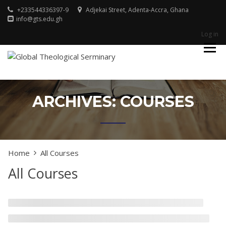
Skip
+233544336397-9
Adjekai Street, Adenta-Accra, Ghana
to
info@gts.edu.gh
content
Log in
Godliness For Excellence
GLOBAL
THEOLOGICAL
SERMINARY
ARCHIVES:
COURSES
Home
All Courses
All Courses