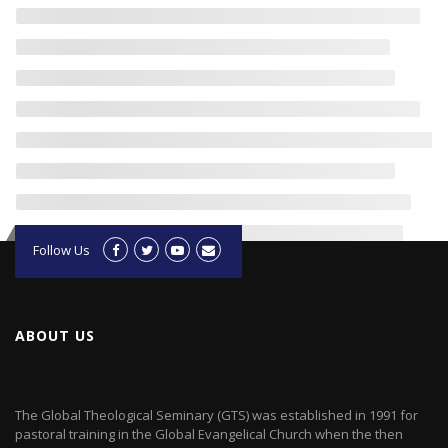
Follow Us
ABOUT US
The Global Theological Seminary (GTS) was established in 1991 for
pastoral training in the Global Evangelical Church when the then