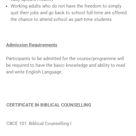
Working adults who do not have the freedom to simply
quit their jobs and go back to school full-time are offered
the chance to attend school as part-time students
Admission Requirements
Participants to be admitted for the course/programme will
be required to have the basic knowledge and ability to read
and write English Language.
CERTIFICATE IN BIBLICAL COUNSELLING
CBCE 101: Biblical Counselling I