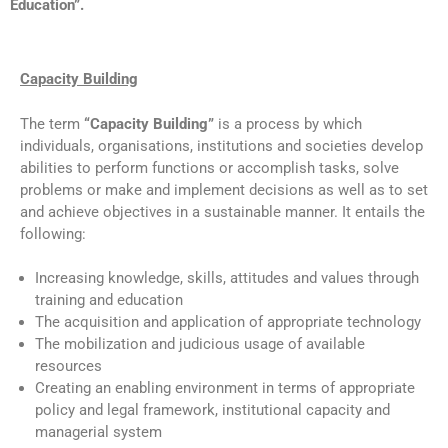
Education”.
Capacity Building
The term
“Capacity Building”
is a process by which
individuals, organisations, institutions and societies develop
abilities to perform functions or accomplish tasks, solve
problems or make and implement decisions as well as to set
and achieve objectives in a sustainable manner. It entails the
following:
Increasing knowledge, skills, attitudes and values through
training and education
The acquisition and application of appropriate technology
The mobilization and judicious usage of available
resources
Creating an enabling environment in terms of appropriate
policy and legal framework, institutional capacity and
managerial system