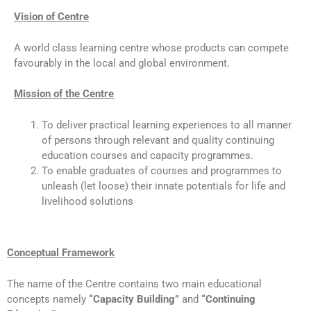
Vision of Centre
A world class learning centre whose products can compete
favourably in the local and global environment.
Mission of the Centre
To deliver practical learning experiences to all manner
of persons through relevant and quality continuing
education courses and capacity programmes.
To enable graduates of courses and programmes to
unleash (let loose) their innate potentials for life and
livelihood solutions
Conceptual Framework
The name of the Centre contains two main educational
concepts namely
“Capacity Building”
and
“Continuing