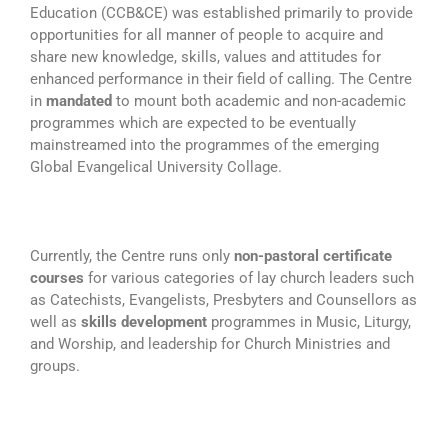
Education (CCB&CE) was established primarily to provide
opportunities for all manner of people to acquire and
share new knowledge, skills, values and attitudes for
enhanced performance in their field of calling. The Centre
in
mandated
to mount both academic and non-academic
programmes which are expected to be eventually
mainstreamed into the programmes of the emerging
Global Evangelical University Collage.
Currently, the Centre runs only
non-pastoral certificate
courses
for various categories of lay church leaders such
as Catechists, Evangelists, Presbyters and Counsellors as
well as
skills development
programmes in Music, Liturgy,
and Worship, and leadership for Church Ministries and
groups.