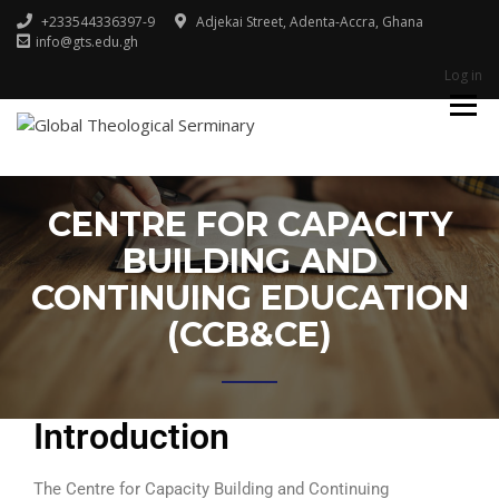
+233544336397-9
Adjekai Street, Adenta-Accra, Ghana
info@gts.edu.gh
Log in
Godliness For Excellence
GLOBAL
THEOLOGICAL
SERMINARY
CENTRE FOR CAPACITY
BUILDING AND
CONTINUING EDUCATION
(CCB&CE)
Introduction
The Centre for Capacity Building and Continuing