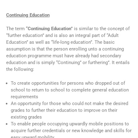
Continuing Education
The term
“Continuing Education”
is similar to the concept of
“further education” and is also an integral part of “Adult
Education” as well as “life-long education”. The basic
assumption is that the person enrolling unto a continuing
education programme must have already had secondary
education and is simply “Continuing” or furthering”. It entails
the following:
To create opportunities for persons who dropped out of
school to return to school to complete general education
requirements
An opportunity for those who could not make the desired
grades to further their education to improve on their
existing grades
To enable people occupying upwardly mobile positions to
acquire further credentials or new knowledge and skills for
easy upward mobility