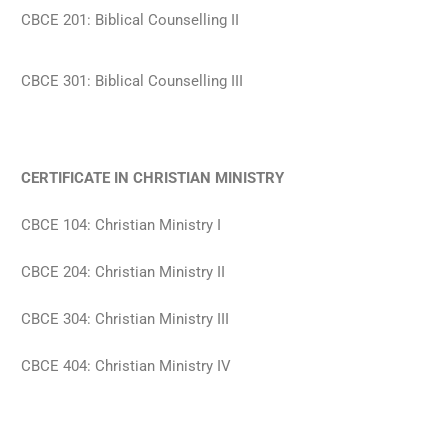
CBCE 201: Biblical Counselling II
CBCE 301: Biblical Counselling III
CERTIFICATE IN CHRISTIAN MINISTRY
CBCE 104: Christian Ministry I
CBCE 204: Christian Ministry II
CBCE 304: Christian Ministry III
CBCE 404: Christian Ministry IV