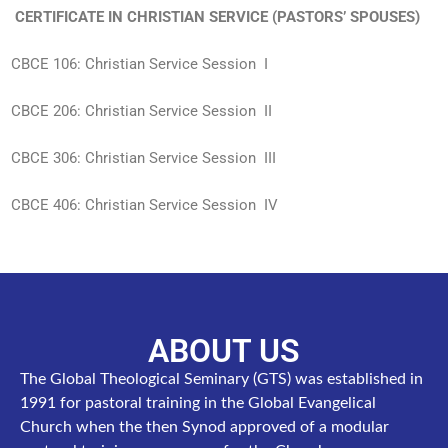
CERTIFICATE IN CHRISTIAN SERVICE (PASTORS’ SPOUSES)
CBCE 106: Christian Service Session I
CBCE 206: Christian Service Session II
CBCE 306: Christian Service Session III
CBCE 406: Christian Service Session IV
ABOUT US
The Global Theological Seminary (GTS) was established in
1991 for pastoral training in the Global Evangelical
Church when the then Synod approved of a modular